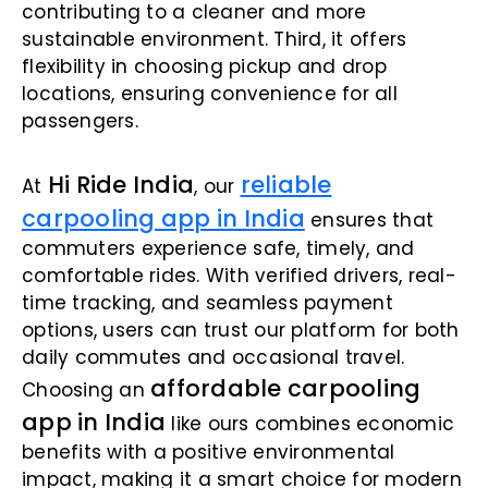
contributing to a cleaner and more
sustainable environment. Third, it offers
flexibility in choosing pickup and drop
locations, ensuring convenience for all
passengers.
Hi Ride India
reliable
At
, our
carpooling app in India
ensures that
commuters experience safe, timely, and
comfortable rides. With verified drivers, real-
time tracking, and seamless payment
options, users can trust our platform for both
daily commutes and occasional travel.
affordable carpooling
Choosing an
app in India
like ours combines economic
benefits with a positive environmental
impact, making it a smart choice for modern