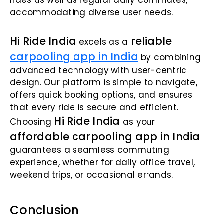
rides as well as regular daily commutes,
accommodating diverse user needs.
Hi Ride India
reliable
excels as a
carpooling app in India
by combining
advanced technology with user-centric
design. Our platform is simple to navigate,
offers quick booking options, and ensures
that every ride is secure and efficient.
Hi Ride India
Choosing
as your
affordable carpooling app in India
guarantees a seamless commuting
experience, whether for daily office travel,
weekend trips, or occasional errands.
Conclusion