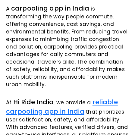
carpooling app in India
A
is
transforming the way people commute,
offering convenience, cost savings, and
environmental benefits. From reducing travel
expenses to minimizing traffic congestion
and pollution, carpooling provides practical
advantages for daily commuters and
occasional travelers alike. The combination
of safety, reliability, and affordability makes
such platforms indispensable for modern
urban mobility.
Hi Ride India
reliable
At
, we provide a
carpooling app in India
that prioritizes
user satisfaction, safety, and affordability.
With advanced features, verified drivers, and
easy-to-use interfaces, our platform ensures