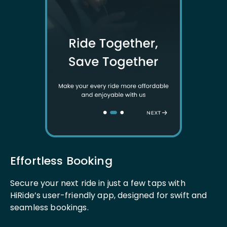
Effortless Booking
Secure your next ride in just a few taps with
HiRide’s user-friendly app, designed for swift and
seamless bookings.