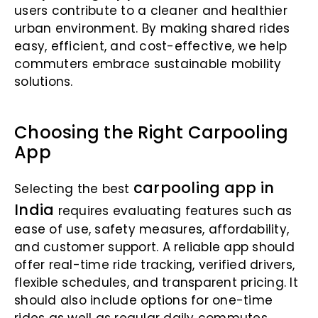
users contribute to a cleaner and healthier
urban environment. By making shared rides
easy, efficient, and cost-effective, we help
commuters embrace sustainable mobility
solutions.
Choosing the Right Carpooling
App
carpooling app in
Selecting the best
India
requires evaluating features such as
ease of use, safety measures, affordability,
and customer support. A reliable app should
offer real-time ride tracking, verified drivers,
flexible schedules, and transparent pricing. It
should also include options for one-time