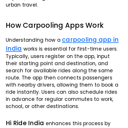
urban travel.
How Carpooling Apps Work
carpooling app in
Understanding how a
India
works is essential for first-time users.
Typically, users register on the app, input
their starting point and destination, and
search for available rides along the same
route. The app then connects passengers
with nearby drivers, allowing them to book a
ride instantly. Users can also schedule rides
in advance for regular commutes to work,
school, or other destinations.
Hi Ride India
enhances this process by