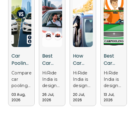
Car
Best
How
Best
Pooling
Car
Car
Car
vs Cab
Pooling
Pooling
Pooling
Compare
HiRide
HiRide
HiRide
Services:
App in
Apps
Apps in
car
India is
India is
India is
Why
India for
Support
Gurgaon
pooling
designed
designed
designed
Delhi
Daily
Sustainable
for Safe
and cab
to make
to
to
03 Aug,
26 Jul,
20 Jul,
13 Jul,
services
daily
provide
provide
Users
Office
Transportation
and
2026
2026
2026
2026
in Delhi.
office
a
a trusted
Are
Travel
in Delhi
Affordable
Discover
travel
smarter
and
Choosing
Travel
why
easier by
ride-
convenient
Ride
commuters
connecting
sharing
ride-
Sharing
choose
commuters
experience
sharing