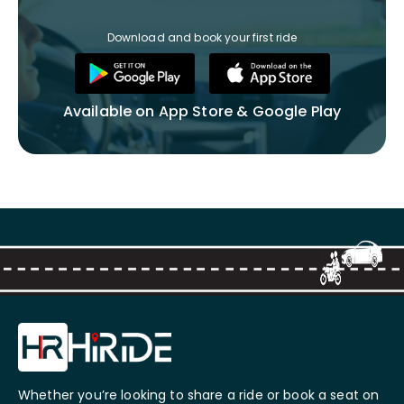
Download and book your first ride
Available on App Store & Google Play
Whether you’re looking to share a ride or book a seat on