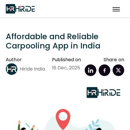
Affordable and Reliable
Carpooling App in India
Author
Published on
Share on
16 Dec, 2025
Hiride India