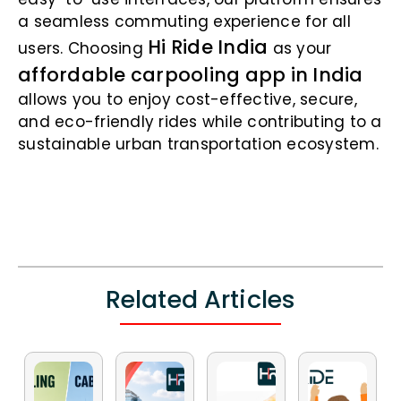
a seamless commuting experience for all
Hi Ride India
users. Choosing
as your
affordable carpooling app in India
allows you to enjoy cost-effective, secure,
and eco-friendly rides while contributing to a
sustainable urban transportation ecosystem.
Related Articles