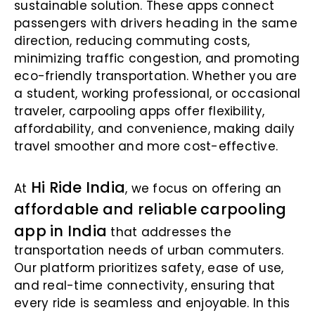
sustainable solution. These apps connect
passengers with drivers heading in the same
direction, reducing commuting costs,
minimizing traffic congestion, and promoting
eco-friendly transportation. Whether you are
a student, working professional, or occasional
traveler, carpooling apps offer flexibility,
affordability, and convenience, making daily
travel smoother and more cost-effective.
Hi Ride India
At
, we focus on offering an
affordable and reliable carpooling
app in India
that addresses the
transportation needs of urban commuters.
Our platform prioritizes safety, ease of use,
and real-time connectivity, ensuring that
every ride is seamless and enjoyable. In this