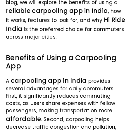
blog, we will explore the benefits of using a
reliable carpooling app in India
, how
Hi Ride
it works, features to look for, and why
India
is the preferred choice for commuters
across major cities.
Benefits of Using a Carpooling
App
carpooling app in India
A
provides
several advantages for daily commuters.
First, it significantly reduces commuting
costs, as users share expenses with fellow
passengers, making transportation more
affordable
. Second, carpooling helps
decrease traffic congestion and pollution,