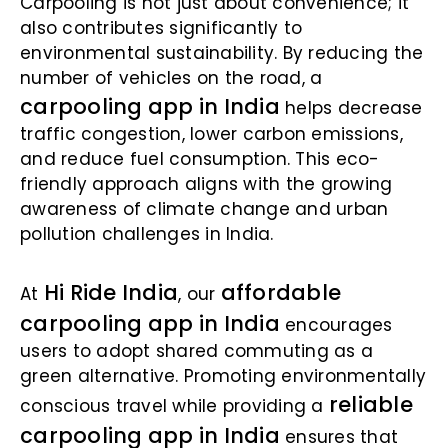
Carpooling is not just about convenience; it
also contributes significantly to
environmental sustainability. By reducing the
number of vehicles on the road, a
carpooling app in India
helps decrease
traffic congestion, lower carbon emissions,
and reduce fuel consumption. This eco-
friendly approach aligns with the growing
awareness of climate change and urban
pollution challenges in India.
Hi Ride India
affordable
At
, our
carpooling app in India
encourages
users to adopt shared commuting as a
green alternative. Promoting environmentally
reliable
conscious travel while providing a
carpooling app in India
ensures that