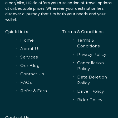
a car/bike, HiRide offers you a selection of travel options
at unbeatable prices. Wherever your destination lies,
discover a journey that fits both your needs and your
wallet.
Quick Links
Terms & Conditions
Home
Terms &
Conditions
About Us
Privacy Policy
Services
Cancellation
Our Blog
Policy
Contact Us
Data Deletion
FAQs
Policy
Refer & Earn
Driver Policy
Rider Policy
Contact Us