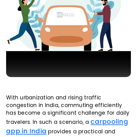
With urbanization and rising traffic
congestion in India, commuting efficiently
has become a significant challenge for daily
carpooling
travelers. In such a scenario, a
app in India
provides a practical and