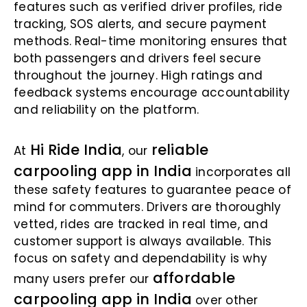
features such as verified driver profiles, ride
tracking, SOS alerts, and secure payment
methods. Real-time monitoring ensures that
both passengers and drivers feel secure
throughout the journey. High ratings and
feedback systems encourage accountability
and reliability on the platform.
Hi Ride India
reliable
At
, our
carpooling app in India
incorporates all
these safety features to guarantee peace of
mind for commuters. Drivers are thoroughly
vetted, rides are tracked in real time, and
customer support is always available. This
focus on safety and dependability is why
affordable
many users prefer our
carpooling app in India
over other