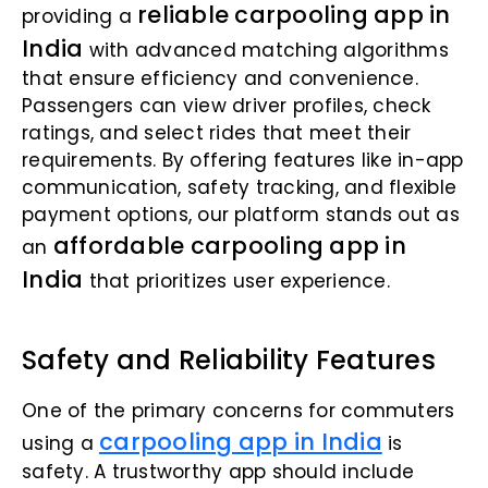
reliable carpooling app in
providing a
India
with advanced matching algorithms
that ensure efficiency and convenience.
Passengers can view driver profiles, check
ratings, and select rides that meet their
requirements. By offering features like in-app
communication, safety tracking, and flexible
payment options, our platform stands out as
affordable carpooling app in
an
India
that prioritizes user experience.
Safety and Reliability Features
One of the primary concerns for commuters
carpooling app in India
using a
is
safety. A trustworthy app should include