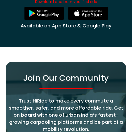
Download and book your first ride
Available on App Store & Google Play
Join Our Community
Trust HiRide to make every commute a
smoother, safer, and more affordable ride. Get
on board with one of urban India’s fastest-
growing carpooling platforms and be part of a
mobility revolution.