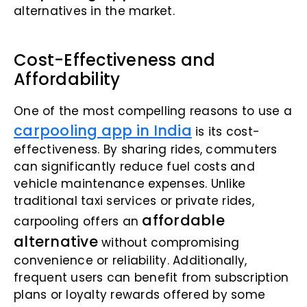
alternatives in the market.
Cost-Effectiveness and
Affordability
One of the most compelling reasons to use a
carpooling app in India
is its cost-
effectiveness. By sharing rides, commuters
can significantly reduce fuel costs and
vehicle maintenance expenses. Unlike
traditional taxi services or private rides,
affordable
carpooling offers an
alternative
without compromising
convenience or reliability. Additionally,
frequent users can benefit from subscription
plans or loyalty rewards offered by some