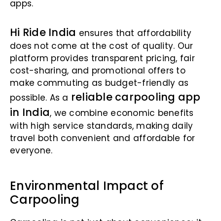
apps.
Hi Ride India
ensures that affordability
does not come at the cost of quality. Our
platform provides transparent pricing, fair
cost-sharing, and promotional offers to
make commuting as budget-friendly as
reliable carpooling app
possible. As a
in India
, we combine economic benefits
with high service standards, making daily
travel both convenient and affordable for
everyone.
Environmental Impact of
Carpooling