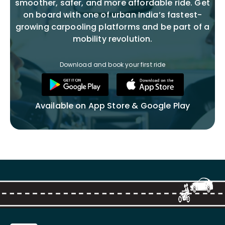
smoother, safer, and more affordable ride. Get
on board with one of urban India’s fastest-
growing carpooling platforms and be part of a
mobility revolution.
Download and book your first ride
Available on App Store & Google Play