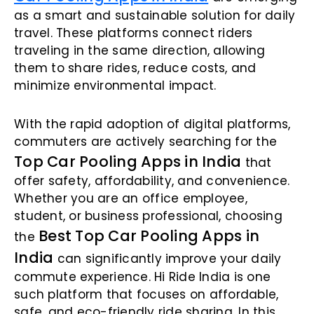
as a smart and sustainable solution for daily
travel. These platforms connect riders
traveling in the same direction, allowing
them to share rides, reduce costs, and
minimize environmental impact.
With the rapid adoption of digital platforms,
commuters are actively searching for the
Top Car Pooling Apps in India
that
offer safety, affordability, and convenience.
Whether you are an office employee,
student, or business professional, choosing
Best Top Car Pooling Apps in
the
India
can significantly improve your daily
commute experience. Hi Ride India is one
such platform that focuses on affordable,
safe, and eco-friendly ride sharing. In this