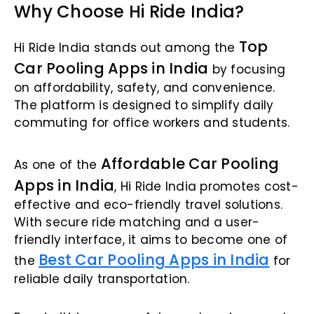
Why Choose Hi Ride India?
Top
Hi Ride India stands out among the
Car Pooling Apps in India
by focusing
on affordability, safety, and convenience.
The platform is designed to simplify daily
commuting for office workers and students.
Affordable Car Pooling
As one of the
Apps in India
, Hi Ride India promotes cost-
effective and eco-friendly travel solutions.
With secure ride matching and a user-
friendly interface, it aims to become one of
Best Car Pooling Apps in India
the
for
reliable daily transportation.