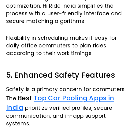
optimization. Hi Ride India simplifies the
process with a user-friendly interface and
secure matching algorithms.
Flexibility in scheduling makes it easy for
daily office commuters to plan rides
according to their work timings.
5. Enhanced Safety Features
Safety is a primary concern for commuters.
Best
Top Car Pooling Apps in
The
India
prioritize verified profiles, secure
communication, and in-app support
systems.