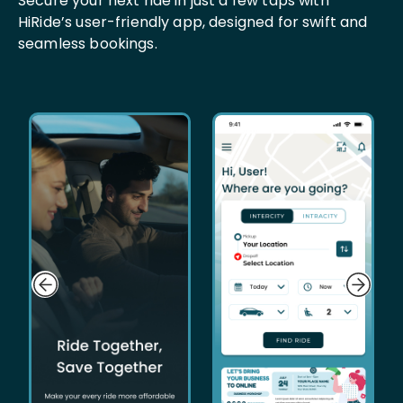
Secure your next ride in just a few taps with
HiRide’s user-friendly app, designed for swift and
seamless bookings.