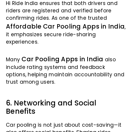
Hi Ride India ensures that both drivers and
riders are registered and verified before
confirming rides. As one of the trusted
Affordable Car Pooling Apps in India
,
it emphasizes secure ride-sharing
experiences.
Car Pooling Apps in India
Many
also
include rating systems and feedback
options, helping maintain accountability and
trust among users.
6. Networking and Social
Benefits
Car pooling is not just about cost-saving—it