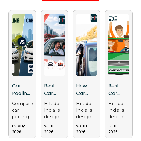
Car
Best
How
Best
Pooling
Car
Car
Car
vs Cab
Pooling
Pooling
Pooling
Compare
HiRide
HiRide
HiRide
Services:
App in
Apps
Apps in
car
India is
India is
India is
Why
India for
Support
Gurgaon
pooling
designed
designed
designed
Delhi
Daily
Sustainable
for Safe
and cab
to make
to
to
03 Aug,
26 Jul,
20 Jul,
13 Jul,
services
daily
provide
provide
Users
Office
Transportation
and
2026
2026
2026
2026
in Delhi.
office
a
a trusted
Are
Travel
in Delhi
Affordable