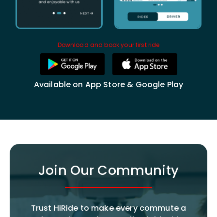
Download and book your first ride
Available on App Store & Google Play
Join Our Community
Trust HiRide to make every commute a