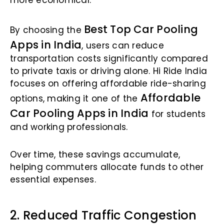
more economical.
Best Top Car Pooling
By choosing the
Apps in India
, users can reduce
transportation costs significantly compared
to private taxis or driving alone. Hi Ride India
focuses on offering affordable ride-sharing
Affordable
options, making it one of the
Car Pooling Apps in India
for students
and working professionals.
Over time, these savings accumulate,
helping commuters allocate funds to other
essential expenses.
2. Reduced Traffic Congestion