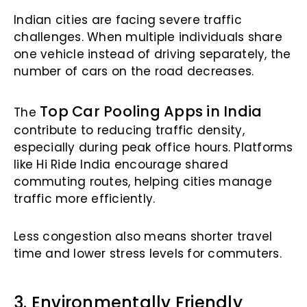
Indian cities are facing severe traffic
challenges. When multiple individuals share
one vehicle instead of driving separately, the
number of cars on the road decreases.
Top Car Pooling Apps in India
The
contribute to reducing traffic density,
especially during peak office hours. Platforms
like Hi Ride India encourage shared
commuting routes, helping cities manage
traffic more efficiently.
Less congestion also means shorter travel
time and lower stress levels for commuters.
3. Environmentally Friendly