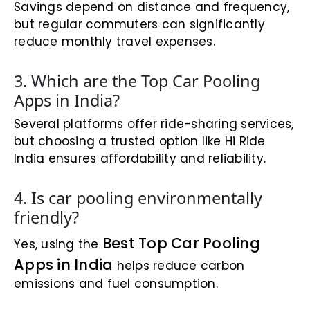
Savings depend on distance and frequency,
but regular commuters can significantly
reduce monthly travel expenses.
3. Which are the Top Car Pooling
Apps in India?
Several platforms offer ride-sharing services,
but choosing a trusted option like Hi Ride
India ensures affordability and reliability.
4. Is car pooling environmentally
friendly?
Best Top Car Pooling
Yes, using the
Apps in India
helps reduce carbon
emissions and fuel consumption.