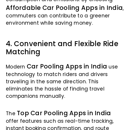
Affordable Car Pooling Apps in India
,
commuters can contribute to a greener
environment while saving money.
4. Convenient and Flexible Ride
Matching
Car Pooling Apps in India
Modern
use
technology to match riders and drivers
traveling in the same direction. This
eliminates the hassle of finding travel
companions manually.
Top Car Pooling Apps in India
The
offer features such as real-time tracking,
instant booking confirmation, and route