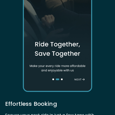
Effortless Booking