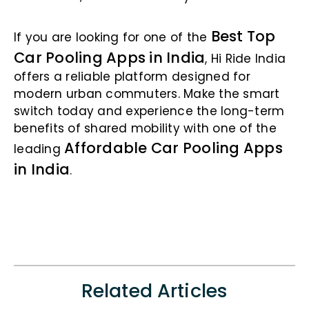
Best Top
If you are looking for one of the
Car Pooling Apps in India
, Hi Ride India
offers a reliable platform designed for
modern urban commuters. Make the smart
switch today and experience the long-term
benefits of shared mobility with one of the
Affordable Car Pooling Apps
leading
in India
.
Related Articles