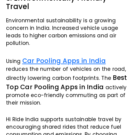
Travel
Environmental sustainability is a growing
concern in India. Increased vehicle usage
leads to higher carbon emissions and air
pollution.
Car Pooling Apps in India
Using
reduces the number of vehicles on the road,
Best
directly lowering carbon footprints. The
Top Car Pooling Apps in India
actively
promote eco-friendly commuting as part of
their mission.
Hi Ride India supports sustainable travel by
encouraging shared rides that reduce fuel
consumption and emissions. By choosing