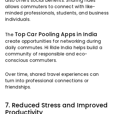
also offers social benefits. Sharing rides
allows commuters to connect with like-
minded professionals, students, and business
individuals.
Top Car Pooling Apps in India
The
create opportunities for networking during
daily commutes. Hi Ride India helps build a
community of responsible and eco-
conscious commuters.
Over time, shared travel experiences can
turn into professional connections or
friendships.
7. Reduced Stress and Improved
Productivity