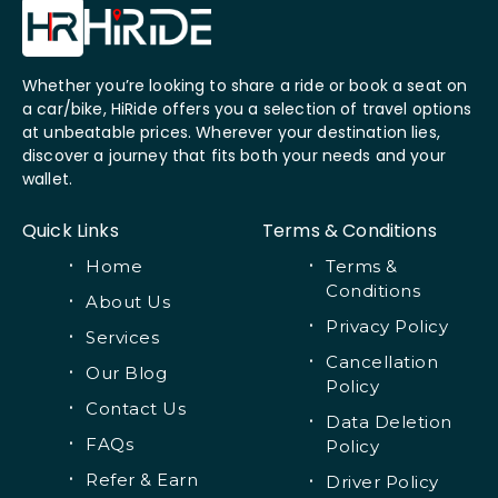
Whether you’re looking to share a ride or book a seat on
a car/bike, HiRide offers you a selection of travel options
at unbeatable prices. Wherever your destination lies,
discover a journey that fits both your needs and your
wallet.
Quick Links
Terms & Conditions
Home
Terms &
Conditions
About Us
Privacy Policy
Services
Cancellation
Our Blog
Policy
Contact Us
Data Deletion
FAQs
Policy
Refer & Earn
Driver Policy