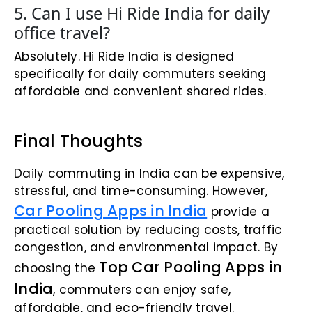
5. Can I use Hi Ride India for daily
office travel?
Absolutely. Hi Ride India is designed
specifically for daily commuters seeking
affordable and convenient shared rides.
Final Thoughts
Daily commuting in India can be expensive,
stressful, and time-consuming. However,
Car Pooling Apps in India
provide a
practical solution by reducing costs, traffic
congestion, and environmental impact. By
Top Car Pooling Apps in
choosing the
India
, commuters can enjoy safe,
affordable, and eco-friendly travel.