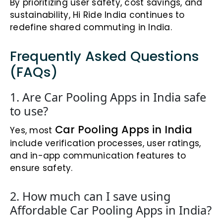
By prioritizing user safety, cost savings, and
sustainability, Hi Ride India continues to
redefine shared commuting in India.
Frequently Asked Questions
(FAQs)
1. Are Car Pooling Apps in India safe
to use?
Car Pooling Apps in India
Yes, most
include verification processes, user ratings,
and in-app communication features to
ensure safety.
2. How much can I save using
Affordable Car Pooling Apps in India?