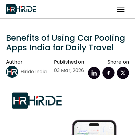
Benefits of Using Car Pooling
Apps India for Daily Travel
Author
Published on
Share on
03 Mar, 2026
Hiride India