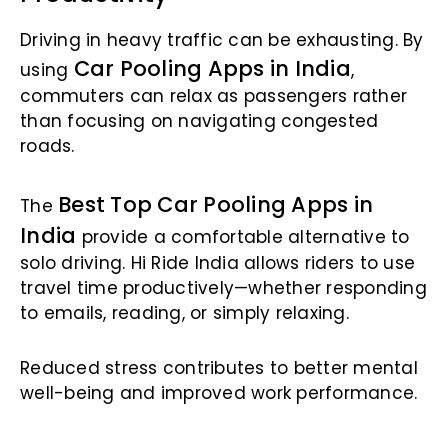
Driving in heavy traffic can be exhausting. By
Car Pooling Apps in India
using
,
commuters can relax as passengers rather
than focusing on navigating congested
roads.
Best Top Car Pooling Apps in
The
India
provide a comfortable alternative to
solo driving. Hi Ride India allows riders to use
travel time productively—whether responding
to emails, reading, or simply relaxing.
Reduced stress contributes to better mental
well-being and improved work performance.