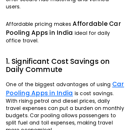
users.
Affordable Car
Affordable pricing makes
Pooling Apps in India
ideal for daily
office travel.
1. Significant Cost Savings on
Daily Commute
Car
One of the biggest advantages of using
Pooling Apps in India
is cost savings.
With rising petrol and diesel prices, daily
travel expenses can put a burden on monthly
budgets. Car pooling allows passengers to
split fuel and toll expenses, making travel