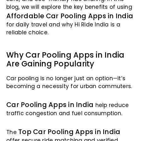
blog, we will explore the key benefits of using
Affordable Car Pooling Apps in India
for daily travel and why Hi Ride India is a
reliable choice.
Why Car Pooling Apps in India
Are Gaining Popularity
Car pooling is no longer just an option—it’s
becoming a necessity for urban commuters.
Car Pooling Apps in India
help reduce
traffic congestion and fuel consumption.
Top Car Pooling Apps in India
The
offer secure ride matching and verified