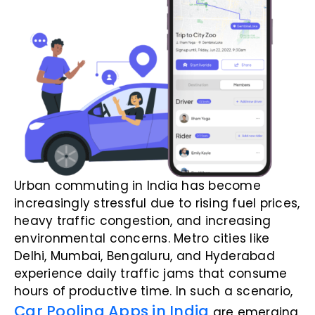
Urban commuting in India has become
increasingly stressful due to rising fuel prices,
heavy traffic congestion, and increasing
environmental concerns. Metro cities like
Delhi, Mumbai, Bengaluru, and Hyderabad
experience daily traffic jams that consume
hours of productive time. In such a scenario,
Car Pooling Apps in India
are emerging