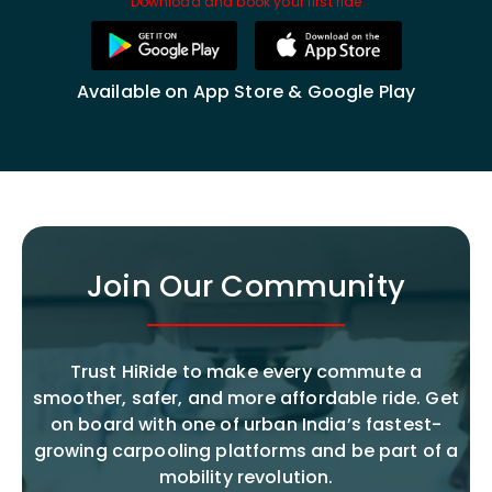
Download and book your first ride
Available on App Store & Google Play
Join Our Community
Trust HiRide to make every commute a
smoother, safer, and more affordable ride. Get
on board with one of urban India’s fastest-
growing carpooling platforms and be part of a
mobility revolution.