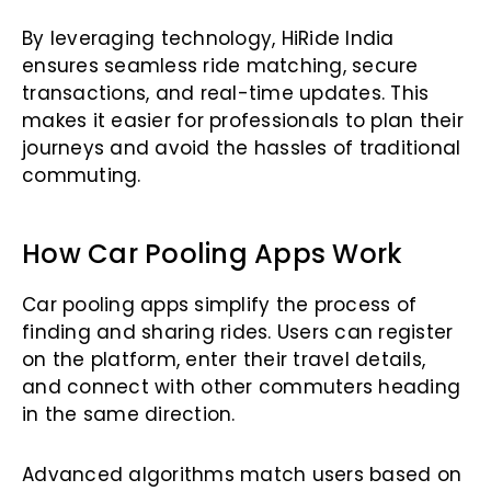
By leveraging technology, HiRide India
ensures seamless ride matching, secure
transactions, and real-time updates. This
makes it easier for professionals to plan their
journeys and avoid the hassles of traditional
commuting.
How Car Pooling Apps Work
Car pooling apps simplify the process of
finding and sharing rides. Users can register
on the platform, enter their travel details,
and connect with other commuters heading
in the same direction.
Advanced algorithms match users based on