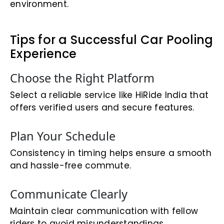
environment.
Tips for a Successful Car Pooling
Experience
Choose the Right Platform
Select a reliable service like HiRide India that
offers verified users and secure features.
Plan Your Schedule
Consistency in timing helps ensure a smooth
and hassle-free commute.
Communicate Clearly
Maintain clear communication with fellow
riders to avoid misunderstandings.