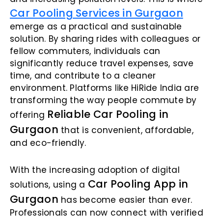
Car Pooling Services in Gurgaon
emerge as a practical and sustainable
solution. By sharing rides with colleagues or
fellow commuters, individuals can
significantly reduce travel expenses, save
time, and contribute to a cleaner
environment. Platforms like HiRide India are
transforming the way people commute by
Reliable Car Pooling in
offering
Gurgaon
that is convenient, affordable,
and eco-friendly.
With the increasing adoption of digital
Car Pooling App in
solutions, using a
Gurgaon
has become easier than ever.
Professionals can now connect with verified