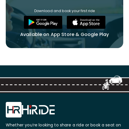
Download and book your first ride
Available on App Store & Google Play
Whether you’re looking to share a ride or book a seat on