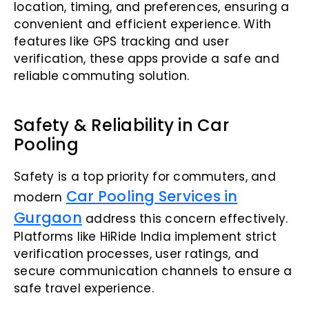
location, timing, and preferences, ensuring a
convenient and efficient experience. With
features like GPS tracking and user
verification, these apps provide a safe and
reliable commuting solution.
Safety & Reliability in Car
Pooling
Safety is a top priority for commuters, and
Car Pooling Services in
modern
Gurgaon
address this concern effectively.
Platforms like HiRide India implement strict
verification processes, user ratings, and
secure communication channels to ensure a
safe travel experience.