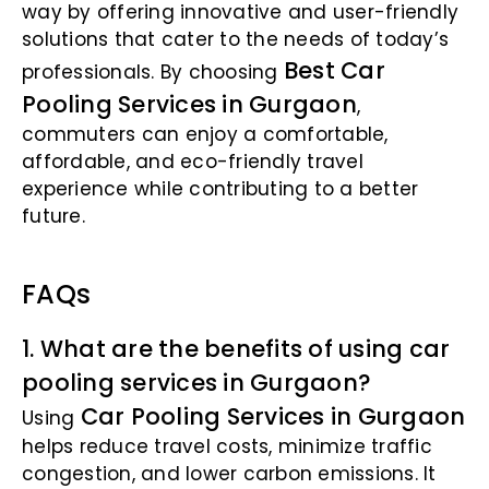
way by offering innovative and user-friendly
solutions that cater to the needs of today’s
Best Car
professionals. By choosing
Pooling Services in Gurgaon
,
commuters can enjoy a comfortable,
affordable, and eco-friendly travel
experience while contributing to a better
future.
FAQs
1. What are the benefits of using car
pooling services in Gurgaon?
Car Pooling Services in Gurgaon
Using
helps reduce travel costs, minimize traffic
congestion, and lower carbon emissions. It