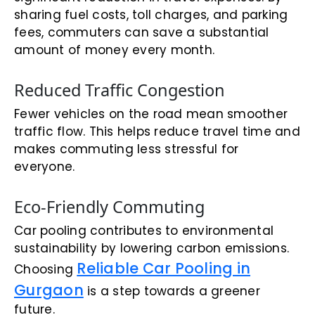
sharing fuel costs, toll charges, and parking
fees, commuters can save a substantial
amount of money every month.
Reduced Traffic Congestion
Fewer vehicles on the road mean smoother
traffic flow. This helps reduce travel time and
makes commuting less stressful for
everyone.
Eco-Friendly Commuting
Car pooling contributes to environmental
sustainability by lowering carbon emissions.
Reliable Car Pooling in
Choosing
Gurgaon
is a step towards a greener
future.