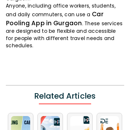
Anyone, including office workers, students,
Car
and daily commuters, can use a
Pooling App in Gurgaon
. These services
are designed to be flexible and accessible
for people with different travel needs and
schedules.
Related Articles