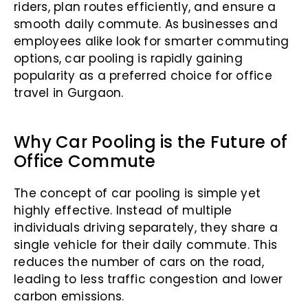
riders, plan routes efficiently, and ensure a
smooth daily commute. As businesses and
employees alike look for smarter commuting
options, car pooling is rapidly gaining
popularity as a preferred choice for office
travel in Gurgaon.
Why Car Pooling is the Future of
Office Commute
The concept of car pooling is simple yet
highly effective. Instead of multiple
individuals driving separately, they share a
single vehicle for their daily commute. This
reduces the number of cars on the road,
leading to less traffic congestion and lower
carbon emissions.