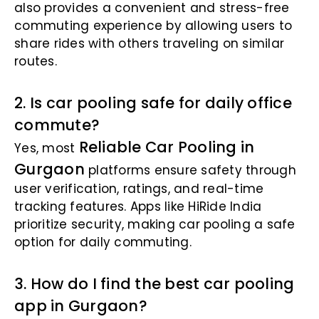
also provides a convenient and stress-free
commuting experience by allowing users to
share rides with others traveling on similar
routes.
2. Is car pooling safe for daily office
commute?
Reliable Car Pooling in
Yes, most
Gurgaon
platforms ensure safety through
user verification, ratings, and real-time
tracking features. Apps like HiRide India
prioritize security, making car pooling a safe
option for daily commuting.
3. How do I find the best car pooling
app in Gurgaon?