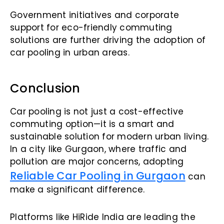
Government initiatives and corporate
support for eco-friendly commuting
solutions are further driving the adoption of
car pooling in urban areas.
Conclusion
Car pooling is not just a cost-effective
commuting option—it is a smart and
sustainable solution for modern urban living.
In a city like Gurgaon, where traffic and
pollution are major concerns, adopting
Reliable Car Pooling in Gurgaon
can
make a significant difference.
Platforms like HiRide India are leading the