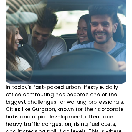
In today’s fast-paced urban lifestyle, daily
office commuting has become one of the
biggest challenges for working professionals.
Cities like Gurgaon, known for their corporate
hubs and rapid development, often face
heavy traffic congestion, rising fuel costs,
and increasing pollution levels. This is where