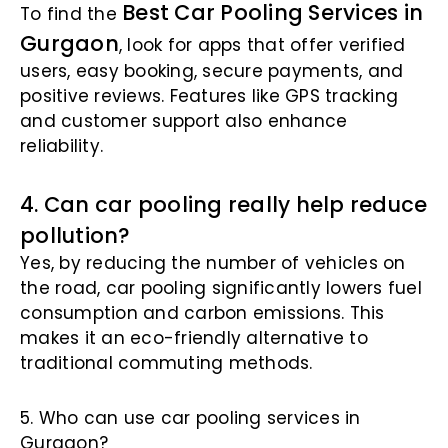
Best Car Pooling Services in
To find the
Gurgaon
, look for apps that offer verified
users, easy booking, secure payments, and
positive reviews. Features like GPS tracking
and customer support also enhance
reliability.
4. Can car pooling really help reduce
pollution?
Yes, by reducing the number of vehicles on
the road, car pooling significantly lowers fuel
consumption and carbon emissions. This
makes it an eco-friendly alternative to
traditional commuting methods.
5. Who can use car pooling services in
Gurgaon?