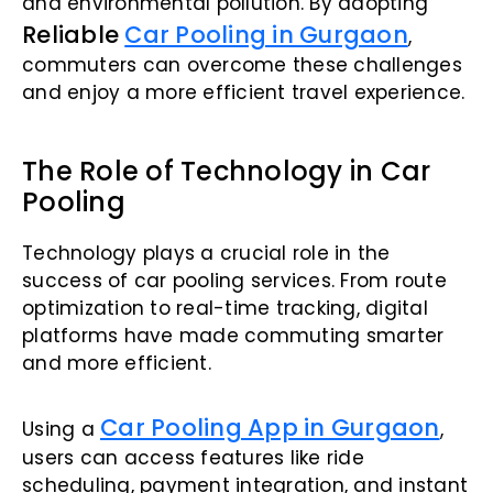
and environmental pollution. By adopting
Reliable
Car Pooling in Gurgaon
,
commuters can overcome these challenges
and enjoy a more efficient travel experience.
The Role of Technology in Car
Pooling
Technology plays a crucial role in the
success of car pooling services. From route
optimization to real-time tracking, digital
platforms have made commuting smarter
and more efficient.
Car Pooling App in Gurgaon
Using a
,
users can access features like ride
scheduling, payment integration, and instant