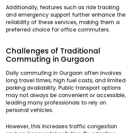
Additionally, features such as ride tracking
and emergency support further enhance the
reliability of these services, making them a
preferred choice for office commuters.
Challenges of Traditional
Commuting in Gurgaon
Daily commuting in Gurgaon often involves
long travel times, high fuel costs, and limited
parking availability. Public transport options
may not always be convenient or accessible,
leading many professionals to rely on
personal vehicles.
However, this increases traffic congestion