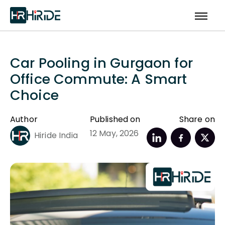
Car Pooling in Gurgaon for
Office Commute: A Smart
Choice
Author
Published on
Share on
12 May, 2026
Hiride India