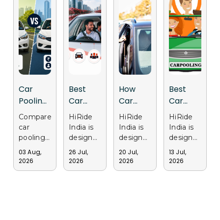
Car
Best
How
Best
Pooling
Car
Car
Car
vs Cab
Pooling
Pooling
Pooling
Compare
HiRide
HiRide
HiRide
Services:
App in
Apps
Apps in
car
India is
India is
India is
Why
India for
Support
Gurgaon
pooling
designed
designed
designed
Delhi
Daily
Sustainable
for Safe
and cab
to make
to
to
03 Aug,
26 Jul,
20 Jul,
13 Jul,
services
daily
provide
provide
Users
Office
Transportation
and
2026
2026
2026
2026
in Delhi.
office
a
a trusted
Are
Travel
in Delhi
Affordable
Discover
travel
smarter
and
Choosing
Travel
why
easier by
ride-
convenient
Ride
commuters
connecting
sharing
ride-
Sharing
choose
commuters
experience
sharing