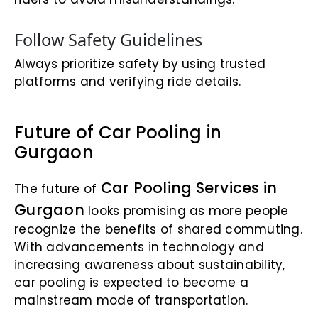
Follow Safety Guidelines
Always prioritize safety by using trusted
platforms and verifying ride details.
Future of Car Pooling in
Gurgaon
Car Pooling Services in
The future of
Gurgaon
looks promising as more people
recognize the benefits of shared commuting.
With advancements in technology and
increasing awareness about sustainability,
car pooling is expected to become a
mainstream mode of transportation.