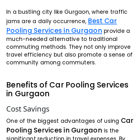
In a bustling city like Gurgaon, where traffic
Best Car
jams are a daily occurrence,
Pooling Services in Gurgaon
provide a
much-needed alternative to traditional
commuting methods. They not only improve
travel efficiency but also promote a sense of
community among commuters.
Benefits of Car Pooling Services
in Gurgaon
Cost Savings
Car
One of the biggest advantages of using
Pooling Services in Gurgaon
is the
significant reduction in travel expenses. By