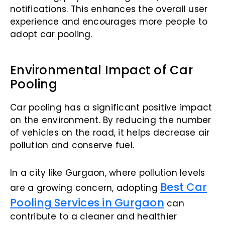
notifications. This enhances the overall user
experience and encourages more people to
adopt car pooling.
Environmental Impact of Car
Pooling
Car pooling has a significant positive impact
on the environment. By reducing the number
of vehicles on the road, it helps decrease air
pollution and conserve fuel.
In a city like Gurgaon, where pollution levels
Best Car
are a growing concern, adopting
Pooling Services in Gurgaon
can
contribute to a cleaner and healthier