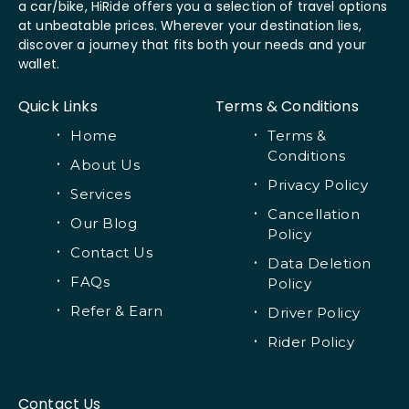
a car/bike, HiRide offers you a selection of travel options
at unbeatable prices. Wherever your destination lies,
discover a journey that fits both your needs and your
wallet.
Quick Links
Terms & Conditions
Home
Terms &
Conditions
About Us
Privacy Policy
Services
Cancellation
Our Blog
Policy
Contact Us
Data Deletion
FAQs
Policy
Refer & Earn
Driver Policy
Rider Policy
Contact Us