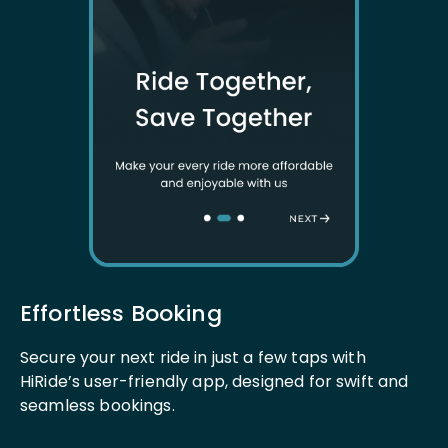
Effortless Booking
Secure your next ride in just a few taps with
HiRide’s user-friendly app, designed for swift and
seamless bookings.