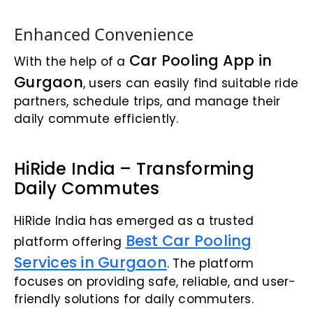
Enhanced Convenience
Car Pooling App in
With the help of a
Gurgaon
, users can easily find suitable ride
partners, schedule trips, and manage their
daily commute efficiently.
HiRide India – Transforming
Daily Commutes
HiRide India has emerged as a trusted
Best Car Pooling
platform offering
Services in Gurgaon
. The platform
focuses on providing safe, reliable, and user-
friendly solutions for daily commuters.