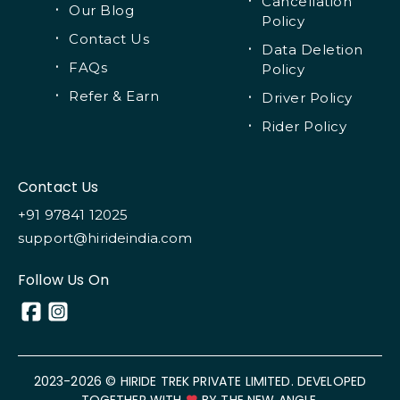
Cancellation
Our Blog
Policy
Contact Us
Data Deletion
FAQs
Policy
Refer & Earn
Driver Policy
Rider Policy
Contact Us
+91 97841 12025
support@hirideindia.com
Follow Us On
2023-
2026
© HIRIDE TREK PRIVATE LIMITED. DEVELOPED