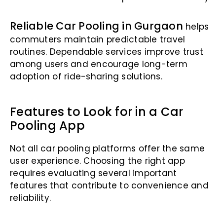
Reliable Car Pooling in Gurgaon
helps
commuters maintain predictable travel
routines. Dependable services improve trust
among users and encourage long-term
adoption of ride-sharing solutions.
Features to Look for in a Car
Pooling App
Not all car pooling platforms offer the same
user experience. Choosing the right app
requires evaluating several important
features that contribute to convenience and
reliability.