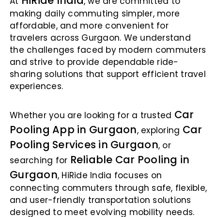
HiRide India
At
, we are committed to
making daily commuting simpler, more
affordable, and more convenient for
travelers across Gurgaon. We understand
the challenges faced by modern commuters
and strive to provide dependable ride-
sharing solutions that support efficient travel
experiences.
Car
Whether you are looking for a trusted
Pooling App in Gurgaon
Car
, exploring
Pooling Services in Gurgaon
, or
Reliable Car Pooling in
searching for
Gurgaon
, HiRide India focuses on
connecting commuters through safe, flexible,
and user-friendly transportation solutions
designed to meet evolving mobility needs.