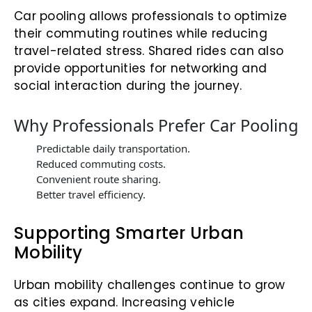
Car pooling allows professionals to optimize
their commuting routines while reducing
travel-related stress. Shared rides can also
provide opportunities for networking and
social interaction during the journey.
Why Professionals Prefer Car Pooling
Predictable daily transportation.
Reduced commuting costs.
Convenient route sharing.
Better travel efficiency.
Supporting Smarter Urban
Mobility
Urban mobility challenges continue to grow
as cities expand. Increasing vehicle