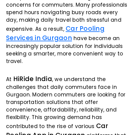
concerns for commuters. Many professionals
spend hours navigating busy roads every
day, making daily travel both stressful and
Car Pooling
expensive. As a result,
Services in Gurgaon
have become an
increasingly popular solution for individuals
seeking a smarter, more convenient way to
travel.
HiRide India
At
, we understand the
challenges that daily commuters face in
Gurgaon. Modern commuters are looking for
transportation solutions that offer
convenience, affordability, reliability, and
flexibility. This growing demand has
Car
contributed to the rise of various