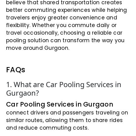
believe that shared transportation creates
better commuting experiences while helping
travelers enjoy greater convenience and
flexibility. Whether you commute daily or
travel occasionally, choosing a reliable car
pooling solution can transform the way you
move around Gurgaon.
FAQs
1. What are Car Pooling Services in
Gurgaon?
Car Pooling Services in Gurgaon
connect drivers and passengers traveling on
similar routes, allowing them to share rides
and reduce commuting costs.