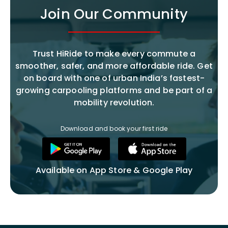
Join Our Community
Trust HiRide to make every commute a
smoother, safer, and more affordable ride. Get
on board with one of urban India’s fastest-
growing carpooling platforms and be part of a
mobility revolution.
Download and book your first ride
Available on App Store & Google Play