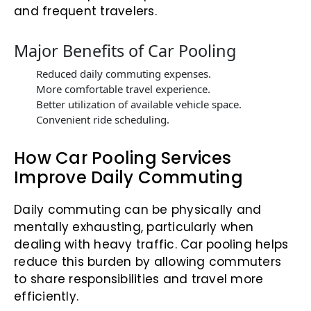
and frequent travelers.
Major Benefits of Car Pooling
Reduced daily commuting expenses.
More comfortable travel experience.
Better utilization of available vehicle space.
Convenient ride scheduling.
How Car Pooling Services
Improve Daily Commuting
Daily commuting can be physically and
mentally exhausting, particularly when
dealing with heavy traffic. Car pooling helps
reduce this burden by allowing commuters
to share responsibilities and travel more
efficiently.