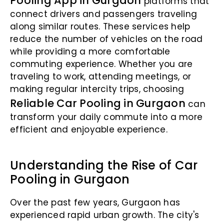
Pooling App in Gurgaon
platforms that
connect drivers and passengers traveling
along similar routes. These services help
reduce the number of vehicles on the road
while providing a more comfortable
commuting experience. Whether you are
traveling to work, attending meetings, or
making regular intercity trips, choosing
Reliable Car Pooling in Gurgaon
can
transform your daily commute into a more
efficient and enjoyable experience.
Understanding the Rise of Car
Pooling in Gurgaon
Over the past few years, Gurgaon has
experienced rapid urban growth. The city's