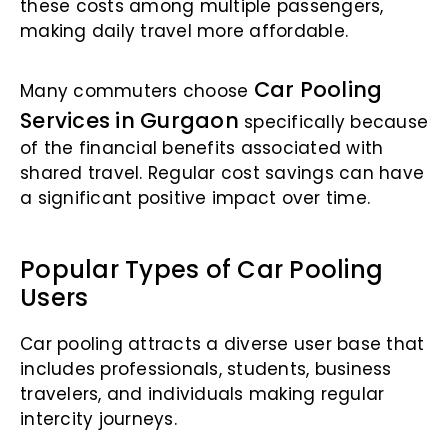
these costs among multiple passengers,
making daily travel more affordable.
Car Pooling
Many commuters choose
Services in Gurgaon
specifically because
of the financial benefits associated with
shared travel. Regular cost savings can have
a significant positive impact over time.
Popular Types of Car Pooling
Users
Car pooling attracts a diverse user base that
includes professionals, students, business
travelers, and individuals making regular
intercity journeys.