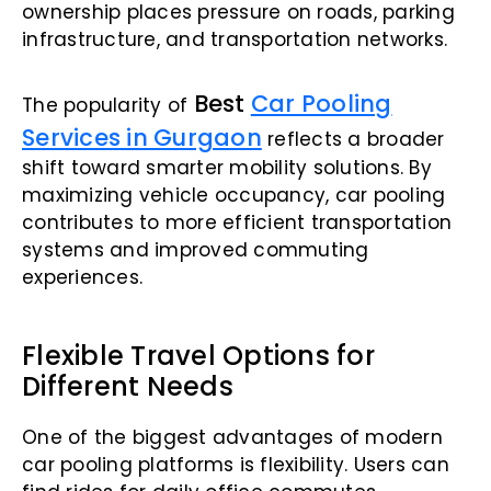
ownership places pressure on roads, parking
infrastructure, and transportation networks.
Best
Car Pooling
The popularity of
Services in Gurgaon
reflects a broader
shift toward smarter mobility solutions. By
maximizing vehicle occupancy, car pooling
contributes to more efficient transportation
systems and improved commuting
experiences.
Flexible Travel Options for
Different Needs
One of the biggest advantages of modern
car pooling platforms is flexibility. Users can