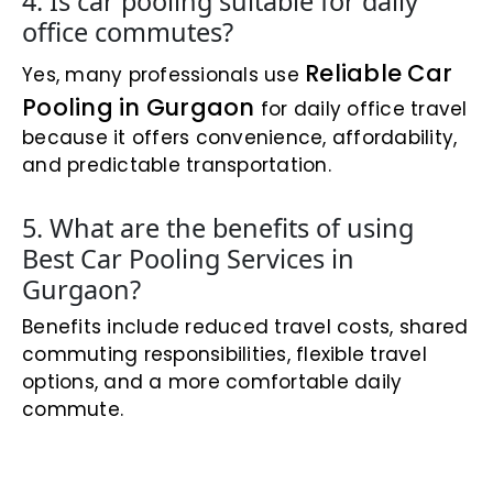
4. Is car pooling suitable for daily
office commutes?
Reliable Car
Yes, many professionals use
Pooling in Gurgaon
for daily office travel
because it offers convenience, affordability,
and predictable transportation.
5. What are the benefits of using
Best Car Pooling Services in
Gurgaon?
Benefits include reduced travel costs, shared
commuting responsibilities, flexible travel
options, and a more comfortable daily
commute.