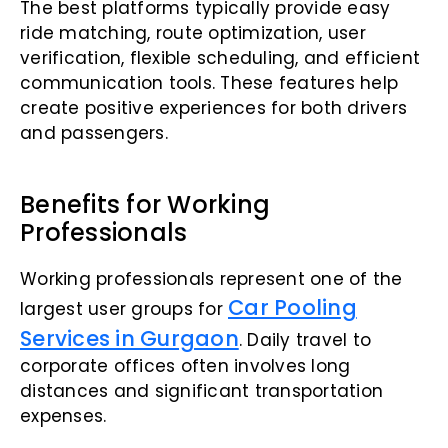
The best platforms typically provide easy
ride matching, route optimization, user
verification, flexible scheduling, and efficient
communication tools. These features help
create positive experiences for both drivers
and passengers.
Benefits for Working
Professionals
Working professionals represent one of the
Car Pooling
largest user groups for
Services in Gurgaon
. Daily travel to
corporate offices often involves long
distances and significant transportation
expenses.