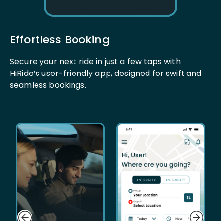
Effortless Booking
Secure your next ride in just a few taps with
HiRide’s user-friendly app, designed for swift and
seamless bookings.