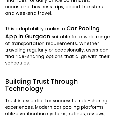
find rides for daily office commutes,
occasional business trips, airport transfers,
and weekend travel.
Car Pooling
This adaptability makes a
App in Gurgaon
suitable for a wide range
of transportation requirements. Whether
traveling regularly or occasionally, users can
find ride-sharing options that align with their
schedules.
Building Trust Through
Technology
Trust is essential for successful ride-sharing
experiences. Modern car pooling platforms
utilize verification systems, ratings, reviews,