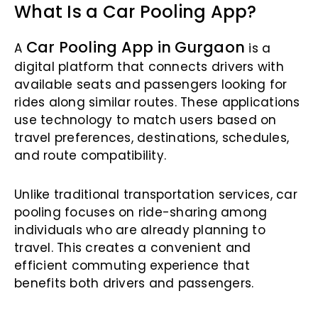
What Is a Car Pooling App?
Car Pooling App in Gurgaon
A
is a
digital platform that connects drivers with
available seats and passengers looking for
rides along similar routes. These applications
use technology to match users based on
travel preferences, destinations, schedules,
and route compatibility.
Unlike traditional transportation services, car
pooling focuses on ride-sharing among
individuals who are already planning to
travel. This creates a convenient and
efficient commuting experience that
benefits both drivers and passengers.