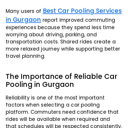
Best Car Pooling Services
Many users of
in Gurgaon
report improved commuting
experiences because they spend less time
worrying about driving, parking, and
transportation costs. Shared rides create a
more relaxed journey while supporting better
travel planning.
The Importance of Reliable Car
Pooling in Gurgaon
Reliability is one of the most important
factors when selecting a car pooling
platform. Commuters need confidence that
rides will be available when required and
that schedules will be respected consistently.