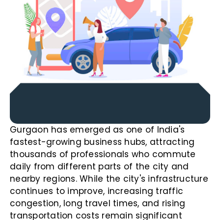
Gurgaon has emerged as one of India's
fastest-growing business hubs, attracting
thousands of professionals who commute
daily from different parts of the city and
nearby regions. While the city's infrastructure
continues to improve, increasing traffic
congestion, long travel times, and rising
transportation costs remain significant