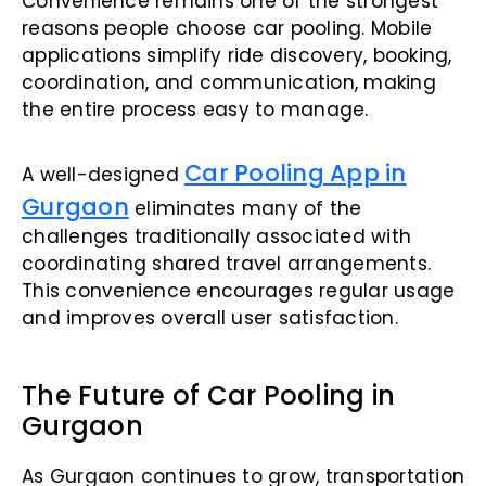
Convenience remains one of the strongest
reasons people choose car pooling. Mobile
applications simplify ride discovery, booking,
coordination, and communication, making
the entire process easy to manage.
Car Pooling App in
A well-designed
Gurgaon
eliminates many of the
challenges traditionally associated with
coordinating shared travel arrangements.
This convenience encourages regular usage
and improves overall user satisfaction.
The Future of Car Pooling in
Gurgaon
As Gurgaon continues to grow, transportation