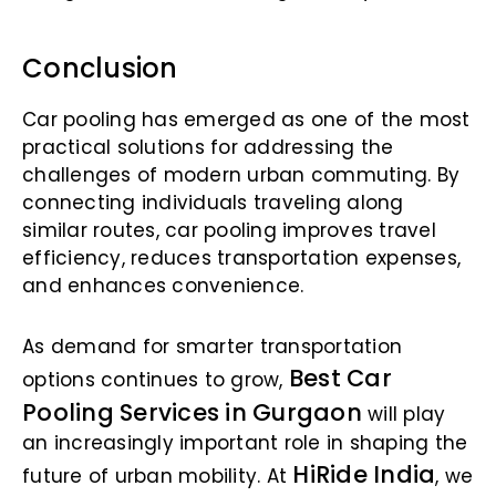
Conclusion
Car pooling has emerged as one of the most
practical solutions for addressing the
challenges of modern urban commuting. By
connecting individuals traveling along
similar routes, car pooling improves travel
efficiency, reduces transportation expenses,
and enhances convenience.
As demand for smarter transportation
Best Car
options continues to grow,
Pooling Services in Gurgaon
will play
an increasingly important role in shaping the
HiRide India
future of urban mobility. At
, we