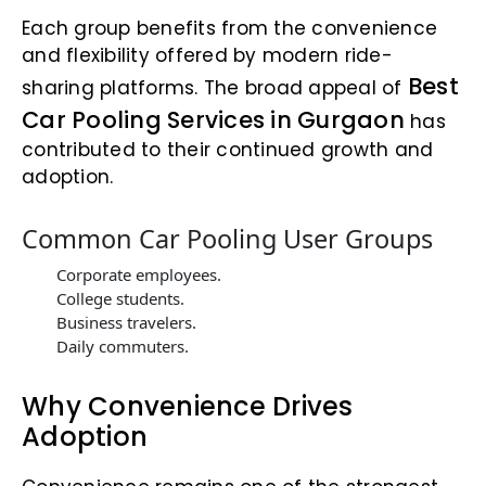
Each group benefits from the convenience
and flexibility offered by modern ride-
Best
sharing platforms. The broad appeal of
Car Pooling Services in Gurgaon
has
contributed to their continued growth and
adoption.
Common Car Pooling User Groups
Corporate employees.
College students.
Business travelers.
Daily commuters.
Why Convenience Drives
Adoption