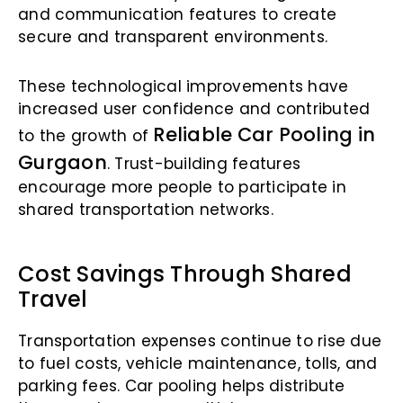
and communication features to create
secure and transparent environments.
These technological improvements have
increased user confidence and contributed
Reliable Car Pooling in
to the growth of
Gurgaon
. Trust-building features
encourage more people to participate in
shared transportation networks.
Cost Savings Through Shared
Travel
Transportation expenses continue to rise due
to fuel costs, vehicle maintenance, tolls, and
parking fees. Car pooling helps distribute