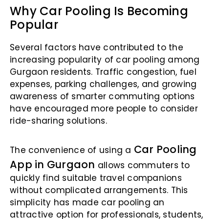
Why Car Pooling Is Becoming
Popular
Several factors have contributed to the
increasing popularity of car pooling among
Gurgaon residents. Traffic congestion, fuel
expenses, parking challenges, and growing
awareness of smarter commuting options
have encouraged more people to consider
ride-sharing solutions.
Car Pooling
The convenience of using a
App in Gurgaon
allows commuters to
quickly find suitable travel companions
without complicated arrangements. This
simplicity has made car pooling an
attractive option for professionals, students,