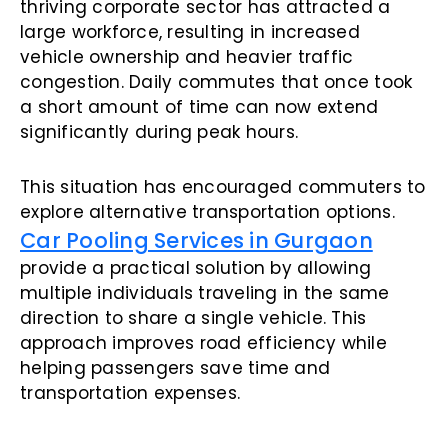
thriving corporate sector has attracted a
large workforce, resulting in increased
vehicle ownership and heavier traffic
congestion. Daily commutes that once took
a short amount of time can now extend
significantly during peak hours.
This situation has encouraged commuters to
explore alternative transportation options.
Car Pooling Services in Gurgaon
provide a practical solution by allowing
multiple individuals traveling in the same
direction to share a single vehicle. This
approach improves road efficiency while
helping passengers save time and
transportation expenses.