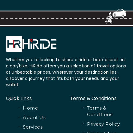
Whether you’re looking to share a ride or book a seat on
a car/bike, HiRide offers you a selection of travel options
at unbeatable prices. Wherever your destination lies,
discover a journey that fits both your needs and your
wallet.
Quick Links
Terms & Conditions
Home
Terms &
Conditions
About Us
Privacy Policy
Services