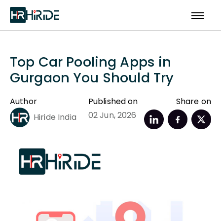
Top Car Pooling Apps in
Gurgaon You Should Try
Author
Published on
Share on
02 Jun, 2026
Hiride India