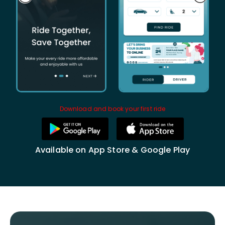
Download and book your first ride
Available on App Store & Google Play