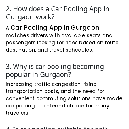
2. How does a Car Pooling App in
Gurgaon work?
Car Pooling App in Gurgaon
A
matches drivers with available seats and
passengers looking for rides based on route,
destination, and travel schedules.
3. Why is car pooling becoming
popular in Gurgaon?
Increasing traffic congestion, rising
transportation costs, and the need for
convenient commuting solutions have made
car pooling a preferred choice for many
travelers.