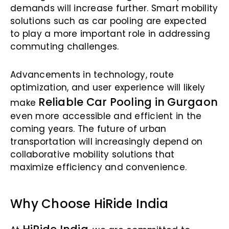
demands will increase further. Smart mobility
solutions such as car pooling are expected
to play a more important role in addressing
commuting challenges.
Advancements in technology, route
optimization, and user experience will likely
Reliable Car Pooling in Gurgaon
make
even more accessible and efficient in the
coming years. The future of urban
transportation will increasingly depend on
collaborative mobility solutions that
maximize efficiency and convenience.
Why Choose HiRide India